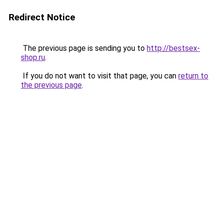
Redirect Notice
The previous page is sending you to
http://bestsex-
shop.ru
.
If you do not want to visit that page, you can
return to
the previous page
.