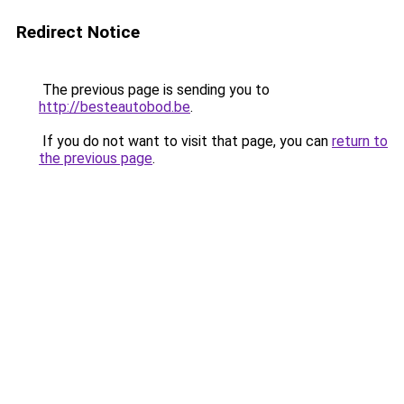
Redirect Notice
The previous page is sending you to
http://besteautobod.be
.
If you do not want to visit that page, you can
return to
the previous page
.