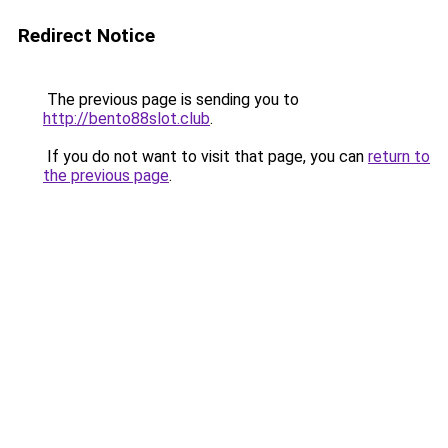
Redirect Notice
The previous page is sending you to
http://bento88slot.club
.
If you do not want to visit that page, you can
return to
the previous page
.