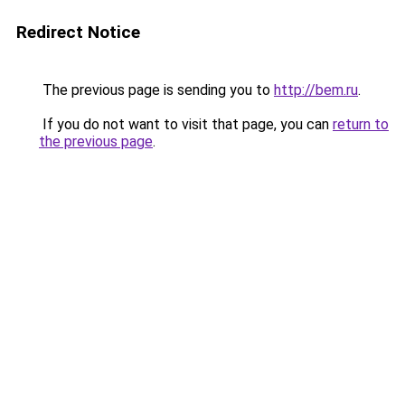
Redirect Notice
The previous page is sending you to
http://bem.ru
.
If you do not want to visit that page, you can
return to
the previous page
.