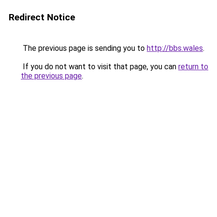
Redirect Notice
The previous page is sending you to
http://bbs.wales
.
If you do not want to visit that page, you can
return to
the previous page
.