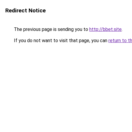
Redirect Notice
The previous page is sending you to
http://bbet.site
.
If you do not want to visit that page, you can
return to t