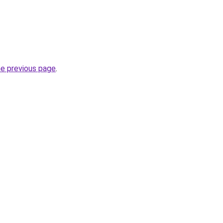
he previous page
.