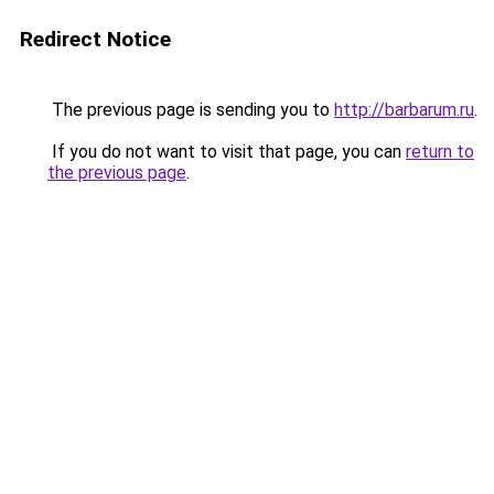
Redirect Notice
The previous page is sending you to
http://barbarum.ru
.
If you do not want to visit that page, you can
return to
the previous page
.