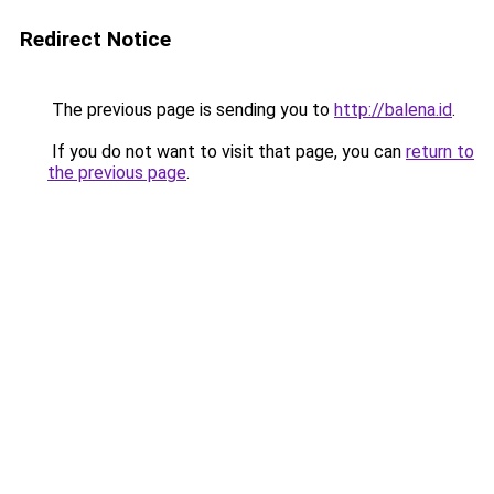
Redirect Notice
The previous page is sending you to
http://balena.id
.
If you do not want to visit that page, you can
return to
the previous page
.