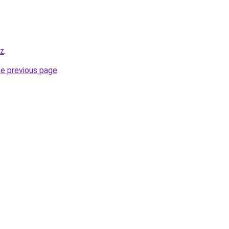
iz
.
he previous page
.