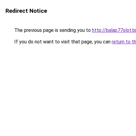
Redirect Notice
The previous page is sending you to
http://balap77slot.b
If you do not want to visit that page, you can
return to t