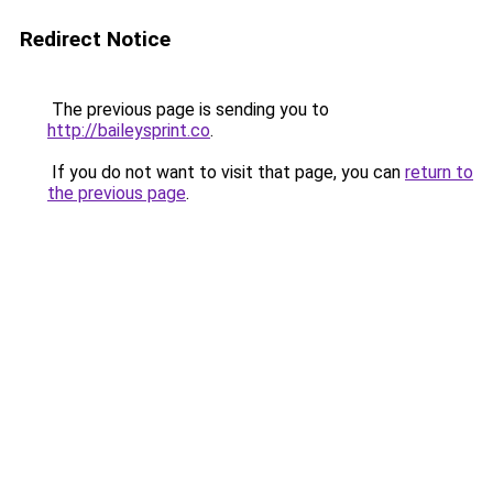
Redirect Notice
The previous page is sending you to
http://baileysprint.co
.
If you do not want to visit that page, you can
return to
the previous page
.