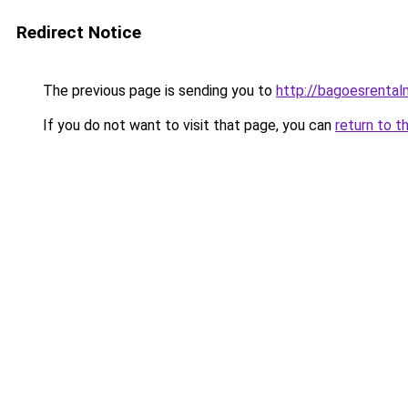
Redirect Notice
The previous page is sending you to
http://bagoesrentalm
If you do not want to visit that page, you can
return to t