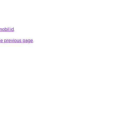
obil.id
.
he previous page
.