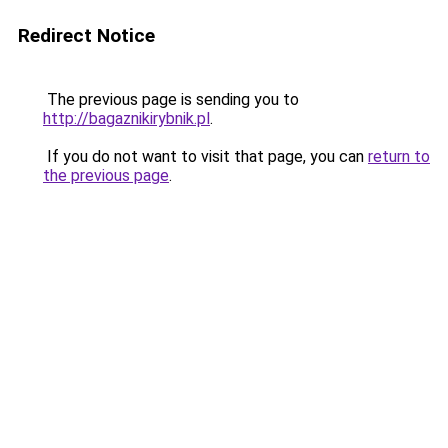
Redirect Notice
The previous page is sending you to
http://bagaznikirybnik.pl
.
If you do not want to visit that page, you can
return to
the previous page
.