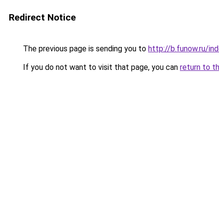
Redirect Notice
The previous page is sending you to
http://b.funow.ru/i
If you do not want to visit that page, you can
return to t