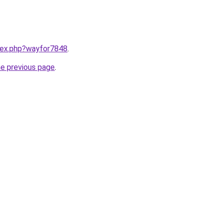
ndex.php?wayfor7848
.
he previous page
.