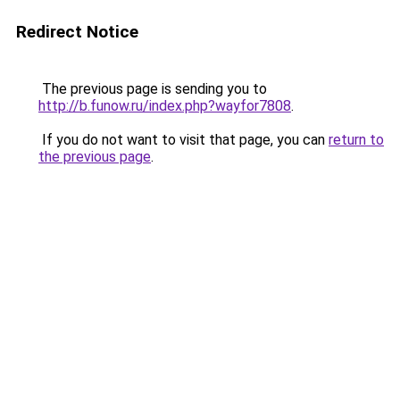
Redirect Notice
The previous page is sending you to
http://b.funow.ru/index.php?wayfor7808
.
If you do not want to visit that page, you can
return to
the previous page
.