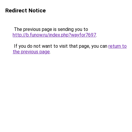
Redirect Notice
The previous page is sending you to
http://b.funow.ru/index.php?wayfor7697
.
If you do not want to visit that page, you can
return to
the previous page
.