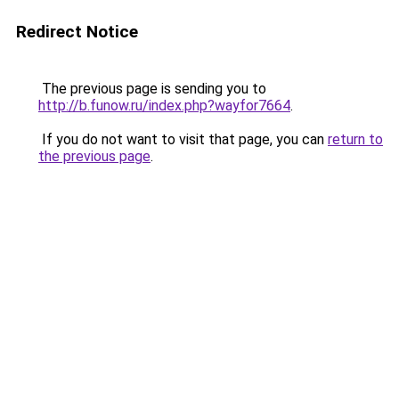
Redirect Notice
The previous page is sending you to
http://b.funow.ru/index.php?wayfor7664
.
If you do not want to visit that page, you can
return to
the previous page
.