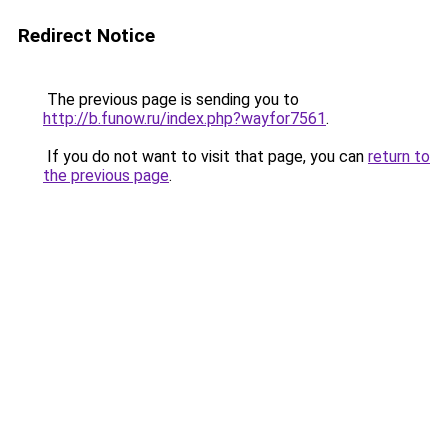
Redirect Notice
The previous page is sending you to
http://b.funow.ru/index.php?wayfor7561
.
If you do not want to visit that page, you can
return to
the previous page
.