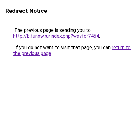
Redirect Notice
The previous page is sending you to
http://b.funow.ru/index.php?wayfor7454
.
If you do not want to visit that page, you can
return to
the previous page
.