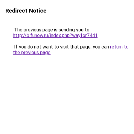
Redirect Notice
The previous page is sending you to
http://b.funow.ru/index.php?wayfor7441
.
If you do not want to visit that page, you can
return to
the previous page
.