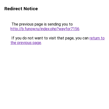
Redirect Notice
The previous page is sending you to
http://b.funow.ru/index.php?wayfor7156
.
If you do not want to visit that page, you can
return to
the previous page
.