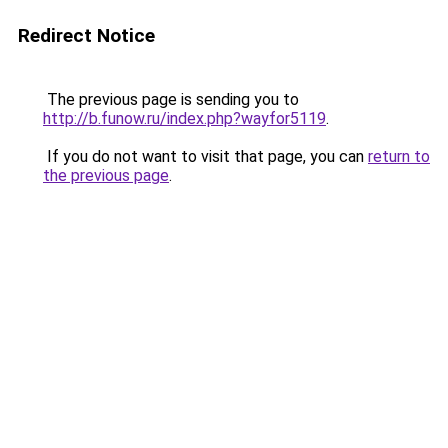
Redirect Notice
The previous page is sending you to
http://b.funow.ru/index.php?wayfor5119
.
If you do not want to visit that page, you can
return to
the previous page
.