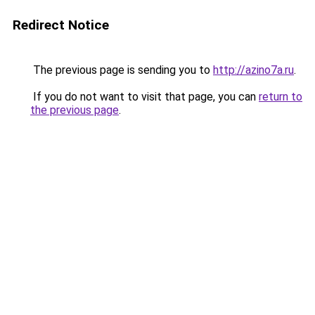
Redirect Notice
The previous page is sending you to
http://azino7a.ru
.
If you do not want to visit that page, you can
return to
the previous page
.