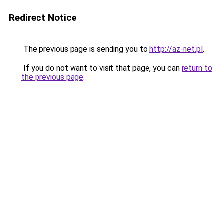
Redirect Notice
The previous page is sending you to
http://az-net.pl
.
If you do not want to visit that page, you can
return to
the previous page
.