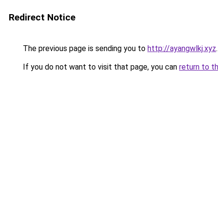
Redirect Notice
The previous page is sending you to
http://ayangwlkj.xyz
.
If you do not want to visit that page, you can
return to t