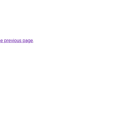
he previous page
.