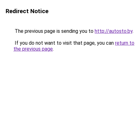
Redirect Notice
The previous page is sending you to
http://autosto.by
.
If you do not want to visit that page, you can
return to
the previous page
.