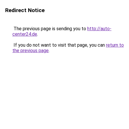
Redirect Notice
The previous page is sending you to
http://auto-
center24.de
.
If you do not want to visit that page, you can
return to
the previous page
.