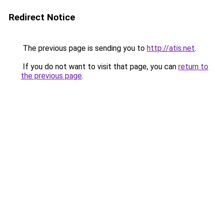
Redirect Notice
The previous page is sending you to
http://atis.net
.
If you do not want to visit that page, you can
return to
the previous page
.