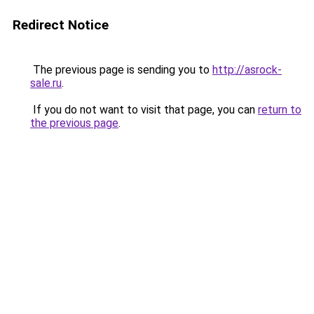
Redirect Notice
The previous page is sending you to
http://asrock-
sale.ru
.
If you do not want to visit that page, you can
return to
the previous page
.