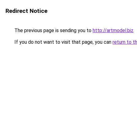
Redirect Notice
The previous page is sending you to
http://artmodel.biz
.
If you do not want to visit that page, you can
return to t