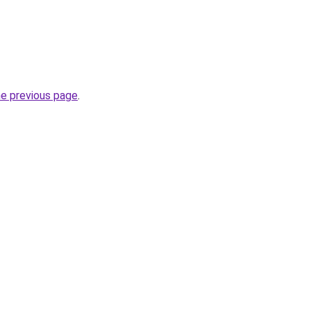
he previous page
.