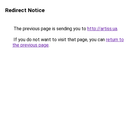
Redirect Notice
The previous page is sending you to
http://artiss.ua
.
If you do not want to visit that page, you can
return to
the previous page
.