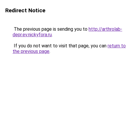
Redirect Notice
The previous page is sending you to
http://arthrolab-
depr.ev.nickyfora.ru
.
If you do not want to visit that page, you can
return to
the previous page
.