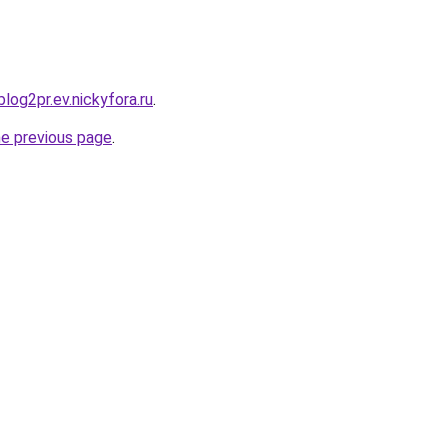
blog2pr.ev.nickyfora.ru
.
he previous page
.