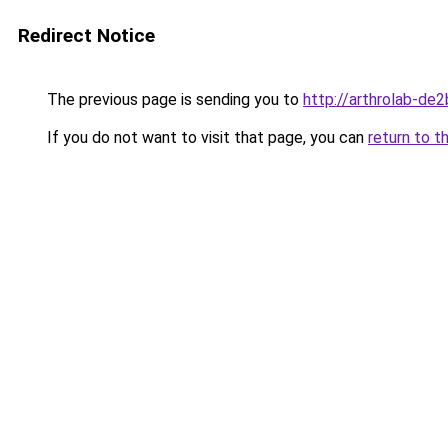
Redirect Notice
The previous page is sending you to
http://arthrolab-de2
If you do not want to visit that page, you can
return to t