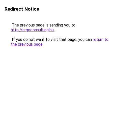
Redirect Notice
The previous page is sending you to
http://argoconsulting.biz
.
If you do not want to visit that page, you can
return to
the previous page
.