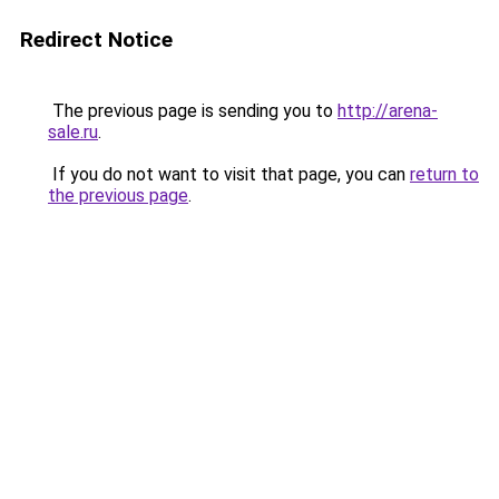
Redirect Notice
The previous page is sending you to
http://arena-
sale.ru
.
If you do not want to visit that page, you can
return to
the previous page
.