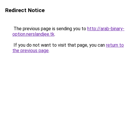
Redirect Notice
The previous page is sending you to
http://arab-binary-
option.nerslandjee.tk
.
If you do not want to visit that page, you can
return to
the previous page
.