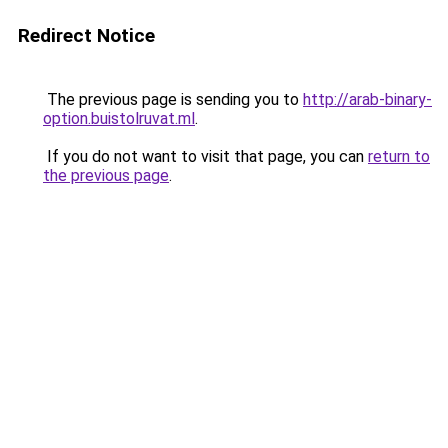
Redirect Notice
The previous page is sending you to
http://arab-binary-
option.buistolruvat.ml
.
If you do not want to visit that page, you can
return to
the previous page
.