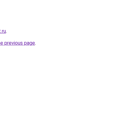
.ru
.
he previous page
.