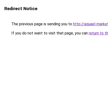
Redirect Notice
The previous page is sending you to
http://aquael-market
If you do not want to visit that page, you can
return to t