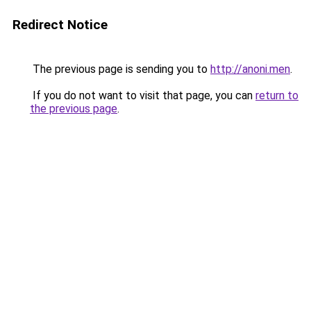
Redirect Notice
The previous page is sending you to
http://anoni.men
.
If you do not want to visit that page, you can
return to
the previous page
.