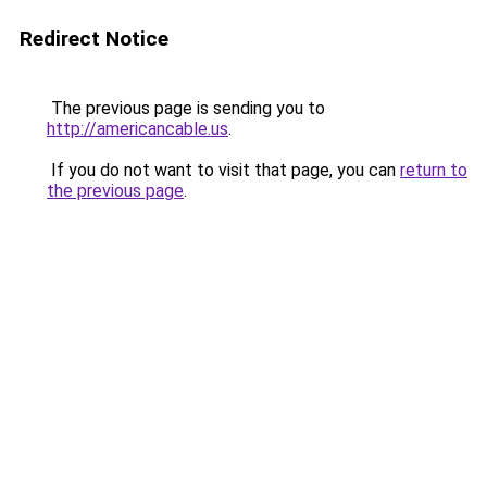
Redirect Notice
The previous page is sending you to
http://americancable.us
.
If you do not want to visit that page, you can
return to
the previous page
.