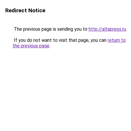
Redirect Notice
The previous page is sending you to
http://altapress.ru
.
If you do not want to visit that page, you can
return to
the previous page
.