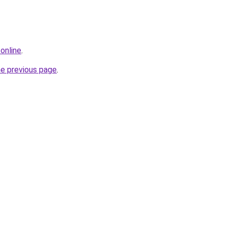
online
.
he previous page
.