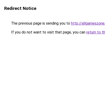
Redirect Notice
The previous page is sending you to
http://allgameszone.
If you do not want to visit that page, you can
return to t