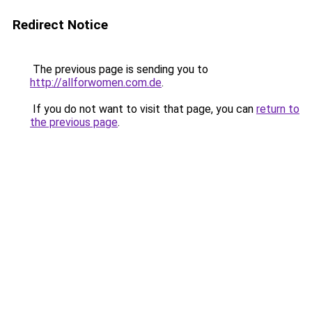
Redirect Notice
The previous page is sending you to
http://allforwomen.com.de
.
If you do not want to visit that page, you can
return to
the previous page
.