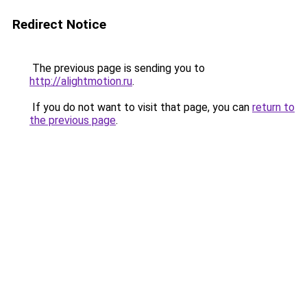
Redirect Notice
The previous page is sending you to
http://alightmotion.ru
.
If you do not want to visit that page, you can
return to
the previous page
.