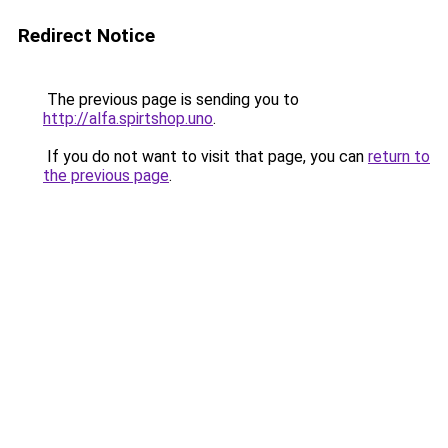
Redirect Notice
The previous page is sending you to
http://alfa.spirtshop.uno
.
If you do not want to visit that page, you can
return to
the previous page
.