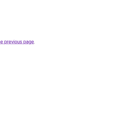
he previous page
.