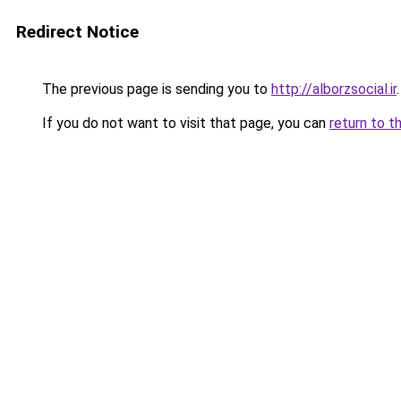
Redirect Notice
The previous page is sending you to
http://alborzsocial.ir
.
If you do not want to visit that page, you can
return to t