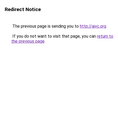
Redirect Notice
The previous page is sending you to
http://ajvc.org
.
If you do not want to visit that page, you can
return to
the previous page
.