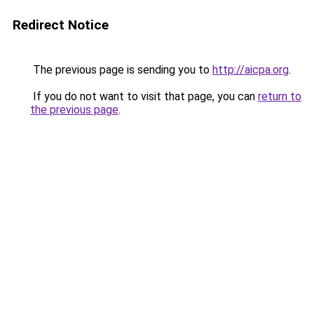
Redirect Notice
The previous page is sending you to
http://aicpa.org
.
If you do not want to visit that page, you can
return to
the previous page
.