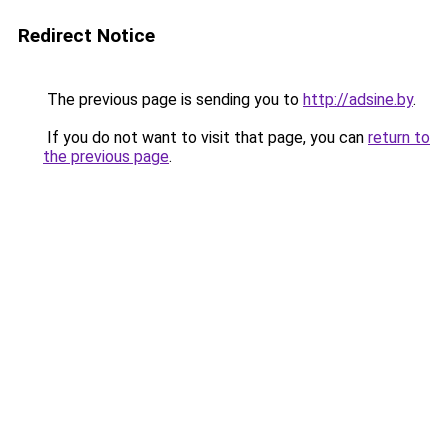
Redirect Notice
The previous page is sending you to
http://adsine.by
.
If you do not want to visit that page, you can
return to
the previous page
.