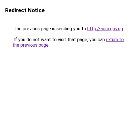
Redirect Notice
The previous page is sending you to
http://acra.gov.sg
.
If you do not want to visit that page, you can
return to
the previous page
.