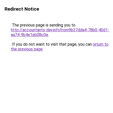
Redirect Notice
The previous page is sending you to
http://accountants-day.infofrom9b37dda4-78b0-40d1-
aa74-9b4e1eb08c0e
.
If you do not want to visit that page, you can
return to
the previous page
.